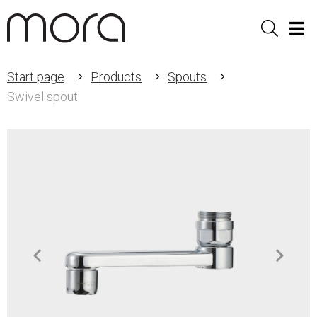
Sök
Men
Start page
Products
Spouts
Swivel spout
Item
1
of
2