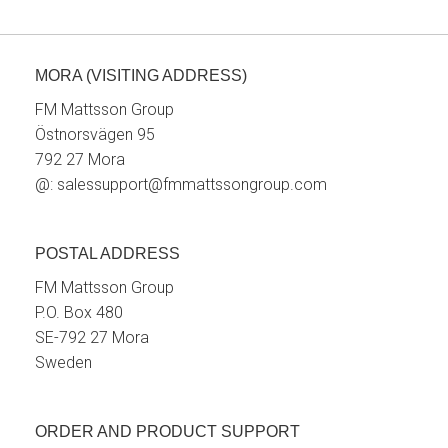
MORA (VISITING ADDRESS)
FM Mattsson Group
Östnorsvägen 95
792 27 Mora
@:
salessupport@fmmattssongroup.com
POSTAL ADDRESS
FM Mattsson Group
P.O. Box 480
SE-792 27 Mora
Sweden
ORDER AND PRODUCT SUPPORT