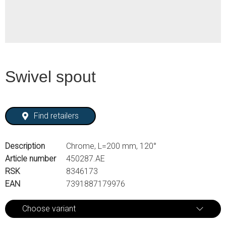
Swivel spout
Find retailers
Description
Chrome, L=200 mm, 120°
Article number
450287.AE
RSK
8346173
EAN
7391887179976
Choose variant