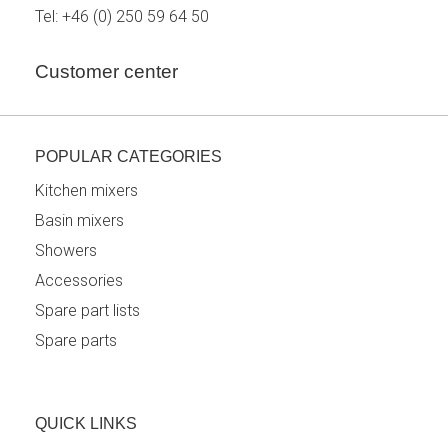
Tel:
+46 (0) 250 59 64 50
Customer center
POPULAR CATEGORIES
Kitchen mixers
Basin mixers
Showers
Accessories
Spare part lists
Spare parts
QUICK LINKS