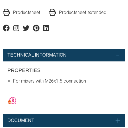
Productsheet
Productsheet extended
Facebook
Instagram
Twitter
Pinterest
Linkedin
TECHNICAL INFORMATION
PROPERTIES
For mixers with M26x1.5 connection
DOCUMENT