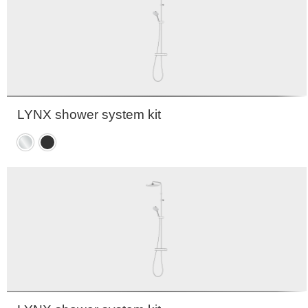
LYNX shower system kit
Chrome
Matte
black