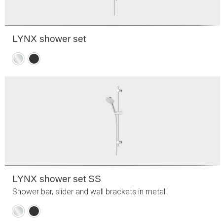
LYNX shower set
Chrome
Matte
black
LYNX shower set SS
Shower bar, slider and wall brackets in metall
Chrome
Matte