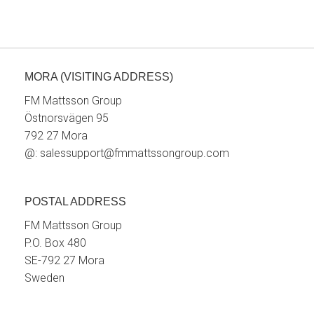
black
MORA (VISITING ADDRESS)
FM Mattsson Group
Östnorsvägen 95
792 27 Mora
@:
salessupport@fmmattssongroup.com
POSTAL ADDRESS
FM Mattsson Group
P.O. Box 480
SE-792 27 Mora
Sweden