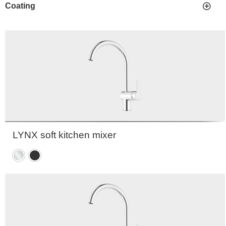
Coating
LYNX soft kitchen mixer
Chrome
Matte
black