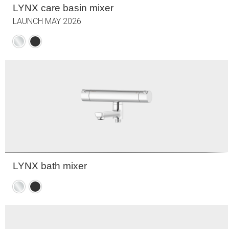
LYNX care basin mixer
LAUNCH MAY 2026
Chrome
Matte
black
LYNX bath mixer
Chrome
Matte
black