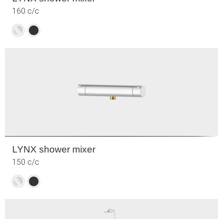
160 c/c
Chrome
Matte
black
LYNX shower mixer
150 c/c
Chrome
Matte
black