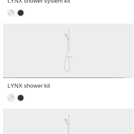
LYNX shower system kit
Chrome
Matte
black
LYNX shower kit
Chrome
Matte
black