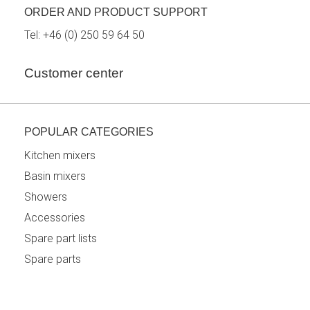
ORDER AND PRODUCT SUPPORT
Tel:
+46 (0) 250 59 64 50
Customer center
POPULAR CATEGORIES
Kitchen mixers
Basin mixers
Showers
Accessories
Spare part lists
Spare parts