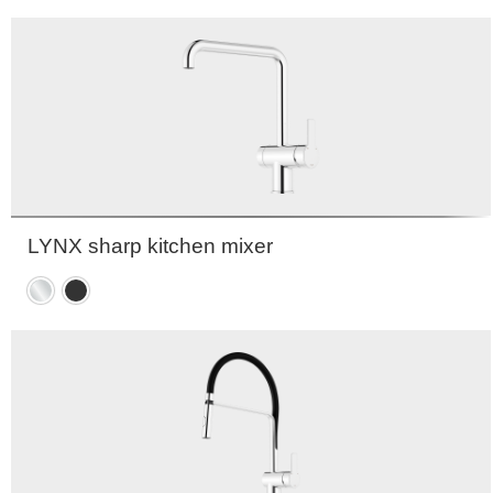
black
LYNX sharp kitchen mixer
Chrome
Matte
black