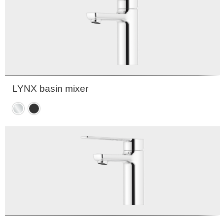
LYNX basin mixer
Chrome
Matte
black