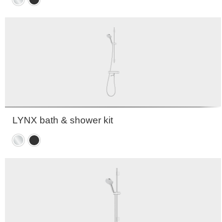
Chrome
Matte
black
LYNX bath & shower kit
Chrome
Matte
black