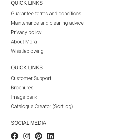
QUICK LINKS
Guarantee terms and conditions
Maintenance and cleaning advice
Privacy policy
About Mora
Whistleblowing
QUICK LINKS
Customer Support
Brochures
Image bank
Catalogue Creator (Sortilog)
SOCIAL MEDIA
Facebook
Instagram
Pinterest
Linkedin