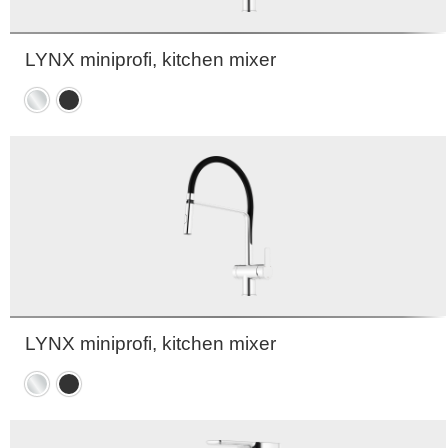
LYNX miniprofi, kitchen mixer
Chrome
Matte
black
LYNX miniprofi, kitchen mixer
Chrome
Matte
black