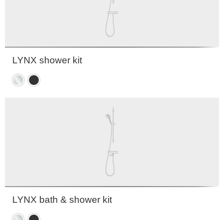
LYNX shower kit
Chrome
Matte
black
LYNX bath & shower kit