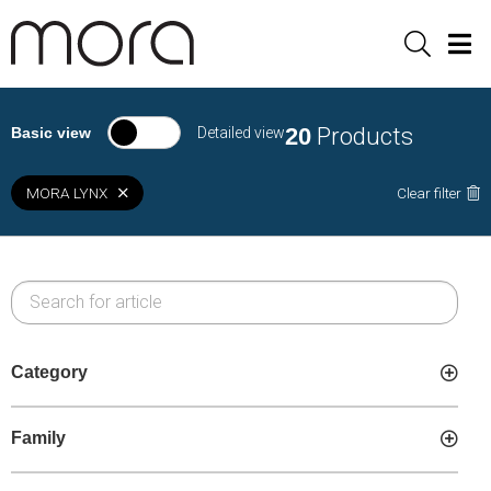
Sök
Men
20
Products
Basic view
Detailed view
MORA LYNX
Clear filter
Category
Family