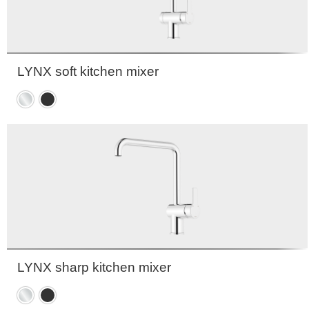
LYNX soft kitchen mixer
Chrome
Matte
black
LYNX sharp kitchen mixer
Chrome
Matte