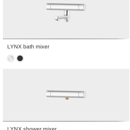
LYNX bath mixer
Chrome
Matte
black
LYNX shower mixer