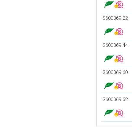
S600069.22
S600069.44
S600069.60
S600069.62