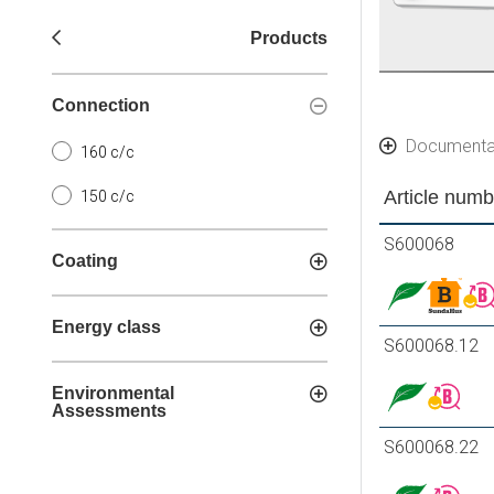
Products
Connection
Documenta
160 c/c
Article numb
150 c/c
S600068
Coating
Energy class
S600068.12
Environmental
Assessments
S600068.22