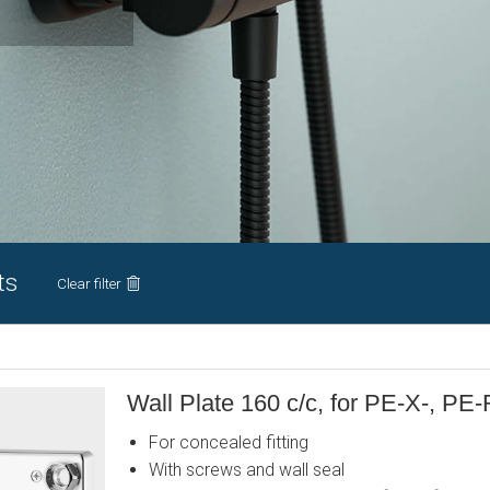
ts
Clear filter
Wall Plate 160 c/c, for PE-X-, PE-
For concealed fitting
With screws and wall seal