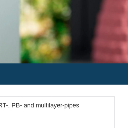
RT-, PB- and multilayer-pipes