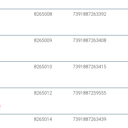
HENCO RIXc PE-Xc/Al/PE-Xc 16*2
Purmo MultiSystem PE-RT /Al/PE-RT – Typ II
8265008
7391887263392
8265009
7391887263408
8265010
7391887263415
8265012
7391887259555
8265014
7391887263439