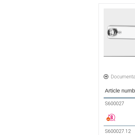
Documenta
Article numb
S600027
S600027.12