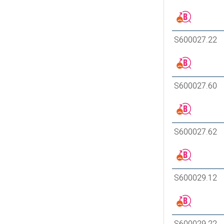
S600027.22
S600027.60
S600027.62
S600029.12
S600029.22