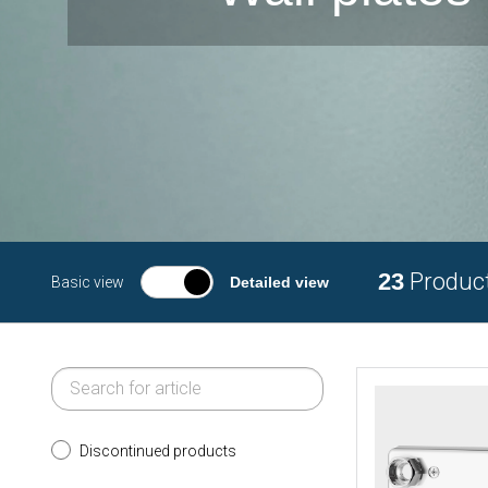
23
Produc
Basic view
Detailed view
Discontinued products