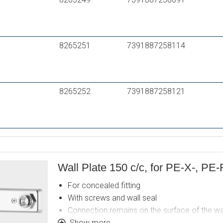
8265251
7391887258114
8265252
7391887258121
Wall Plate 150 c/c, for PE-X-, PE-
For concealed fitting
With screws and wall seal
Connection remains on the surface of the wa
Lead Free
Show more