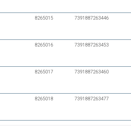
8265015
7391887263446
8265016
7391887263453
8265017
7391887263460
8265018
7391887263477