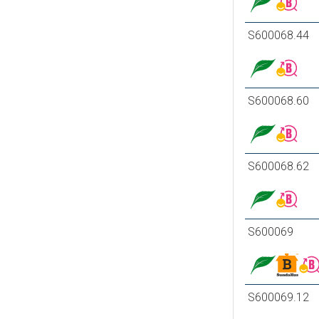
S600068.44
S600068.60
S600068.62
S600069
S600069.12