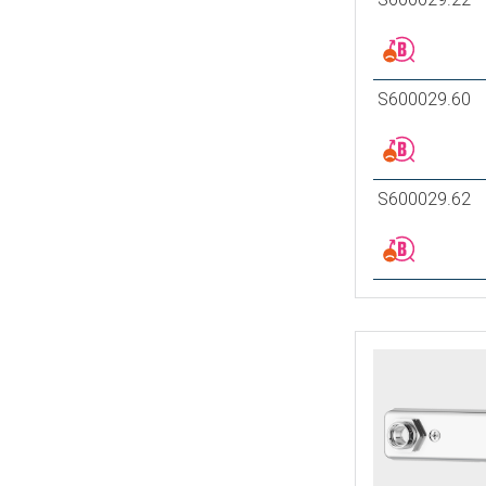
S600029.60
S600029.62