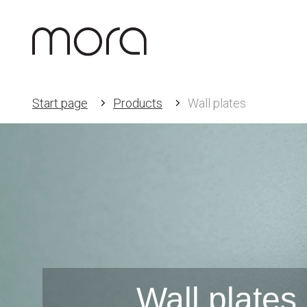
Start page
Products
Wall plates
Wall plates