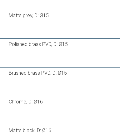
 16×2,0
Matte grey, D: Ø15
Polished brass PVD, D: Ø15
Brushed brass PVD, D: Ø15
Chrome, D: Ø16
Matte black, D: Ø16