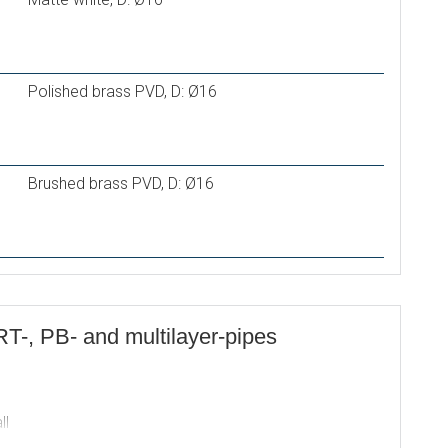
Polished brass PVD, D: Ø16
Brushed brass PVD, D: Ø16
RT-, PB- and multilayer-pipes
ll