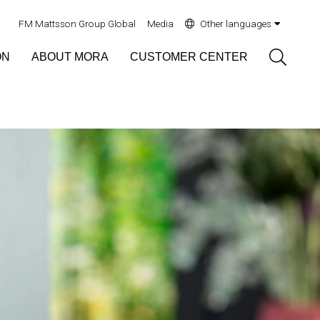
FM Mattsson Group Global
Media
Other languages
Sök
ON
ABOUT MORA
CUSTOMER CENTER