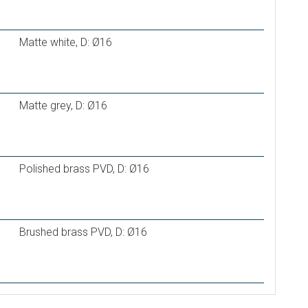
Matte white, D: Ø16
Matte grey, D: Ø16
Polished brass PVD, D: Ø16
Brushed brass PVD, D: Ø16