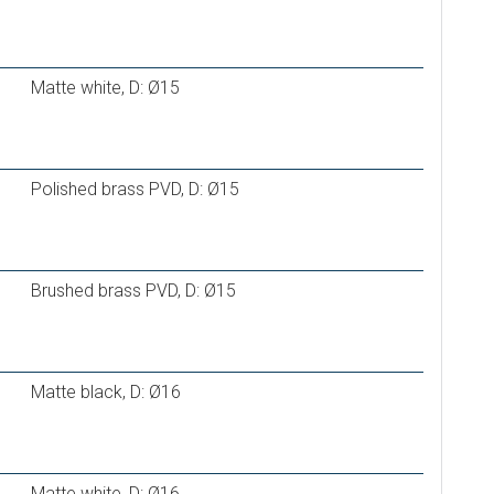
 PE-RT/Al/PE-RT 16*2,0 mm
 PE-Xc/Al/PE-RT 16*2,0 mm
Matte white, D: Ø15
PE-RT II
 16×2,0
Polished brass PVD, D: Ø15
Brushed brass PVD, D: Ø15
Matte black, D: Ø16
Matte white, D: Ø16