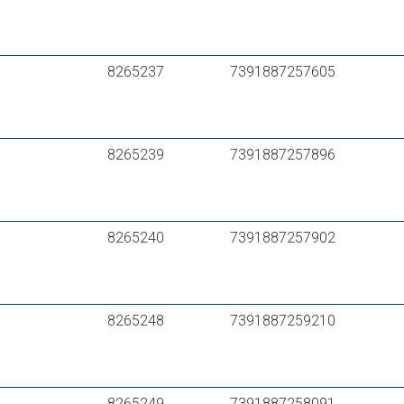
LK PAL Universal Pipe A16 16*2,0
TECElogo dimension 16 – multilayer pipe –
TECElogo dimension 16 – multilayer pipe –
8265237
7391887257605
FRÄNKISCHE turatec multi 16*2 PE-RT II/Al/
HENCO RIXc PE-Xc/Al/PE-Xc 16*2
Purmo MultiSystem PE-RT /Al/PE-RT – Typ II
8265239
7391887257896
8265240
7391887257902
8265248
7391887259210
8265249
7391887258091