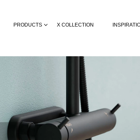
PRODUCTS
X COLLECTION
INSPIRATI