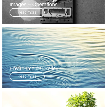
Images – Operations
Read more
Environmental Policy
Read more