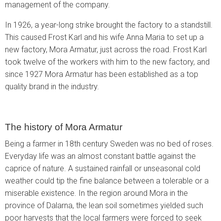
management of the company.
In 1926, a year-long strike brought the factory to a standstill.
This caused Frost Karl and his wife Anna Maria to set up a
new factory, Mora Armatur, just across the road. Frost Karl
took twelve of the workers with him to the new factory, and
since 1927 Mora Armatur has been established as a top
quality brand in the industry.
The history of Mora Armatur
Being a farmer in 18th century Sweden was no bed of roses.
Everyday life was an almost constant battle against the
caprice of nature. A sustained rainfall or unseasonal cold
weather could tip the fine balance between a tolerable or a
miserable existence. In the region around Mora in the
province of Dalarna, the lean soil sometimes yielded such
poor harvests that the local farmers were forced to seek