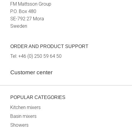
FM Mattsson Group
P.O. Box 480
SE-792 27 Mora
Sweden
ORDER AND PRODUCT SUPPORT
Tel:
+46 (0) 250 59 64 50
Customer center
POPULAR CATEGORIES
Kitchen mixers
Basin mixers
Showers