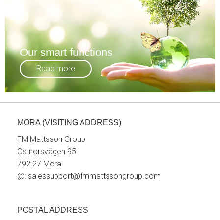
Our smart functions
Read more
MORA (VISITING ADDRESS)
FM Mattsson Group
Östnorsvägen 95
792 27 Mora
@:
salessupport@fmmattssongroup.com
POSTAL ADDRESS