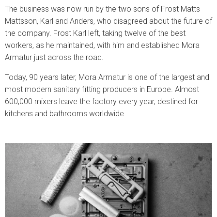
The business was now run by the two sons of Frost Matts
Mattsson, Karl and Anders, who disagreed about the future of
the company. Frost Karl left, taking twelve of the best
workers, as he maintained, with him and established Mora
Armatur just across the road.
Today, 90 years later, Mora Armatur is one of the largest and
most modern sanitary fitting producers in Europe. Almost
600,000 mixers leave the factory every year, destined for
kitchens and bathrooms worldwide.