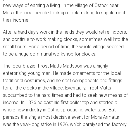
new ways of earning a living. In the village of Östnor near
Mora, the local people took up clock making to supplement
their income.
After a hard day’s work in the fields they would retire indoors,
and continue to work making clocks, sometimes well into the
small hours. For a period of time, the whole village seemed
to be a huge communal workshop for clocks.
The local brazier Frost Matts Mattsson was a highly
enterprising young man. He made ornaments for the local
traditional costumes, and he cast components and fittings
for all the clocks in the village. Eventually, Frost Matts
succumbed to the hard times and had to seek new means of
income. In 1876 he cast his first boiler tap and started a
whole new industry in Östnor, producing water taps. But,
perhaps the single most decisive event for Mora Armatur
was the year-long strike in 1926, which paralysed the factory.