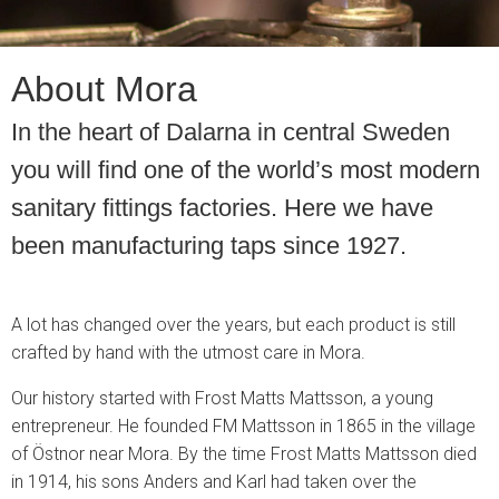
About Mora
In the heart of Dalarna in central Sweden
you will find one of the world’s most modern
sanitary fittings factories. Here we have
been manufacturing taps since 1927.
A lot has changed over the years, but each product is still
crafted by hand with the utmost care in Mora.
Our history started with Frost Matts Mattsson, a young
entrepreneur. He founded FM Mattsson in 1865 in the village
of Östnor near Mora. By the time Frost Matts Mattsson died
in 1914, his sons Anders and Karl had taken over the