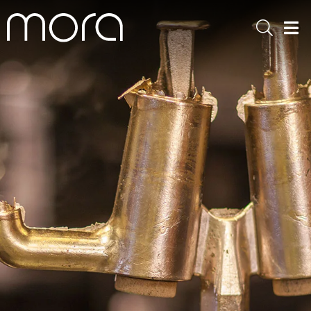
Sök
Men