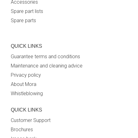
Accessories
Spare part lists
Spare parts
QUICK LINKS
Guarantee terms and conditions
Maintenance and cleaning advice
Privacy policy
About Mora
Whistleblowing
QUICK LINKS
Customer Support
Brochures