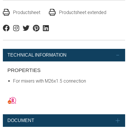
Productsheet
Productsheet extended
Facebook
Instagram
Twitter
Pinterest
Linkedin
TECHNICAL INFORMATION
PROPERTIES
For mixers with M26x1.5 connection
DOCUMENT