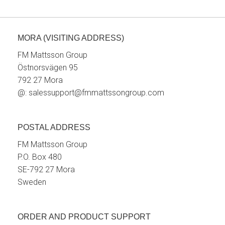
MORA (VISITING ADDRESS)
FM Mattsson Group
Östnorsvägen 95
792 27 Mora
@:
salessupport@fmmattssongroup.com
POSTAL ADDRESS
FM Mattsson Group
P.O. Box 480
SE-792 27 Mora
Sweden
ORDER AND PRODUCT SUPPORT