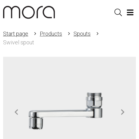
Sök
Men
Start page
Products
Spouts
Swivel spout
Item
1
of
2