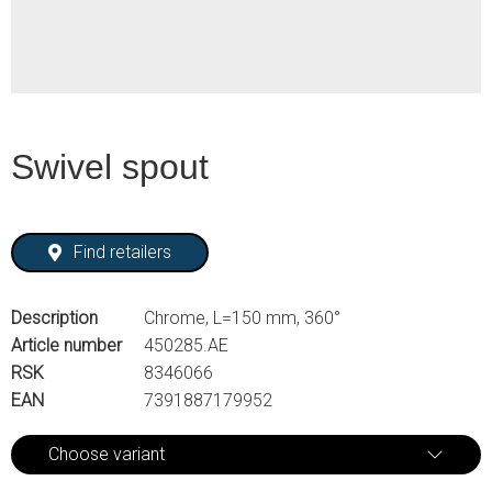
Swivel spout
Find retailers
Description
Chrome, L=150 mm, 360°
Article number
450285.AE
RSK
8346066
EAN
7391887179952
Choose variant