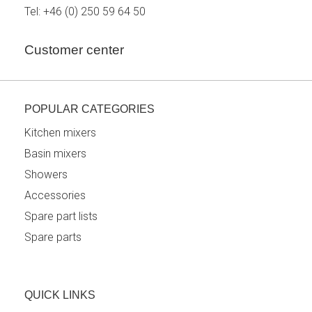
Tel:
+46 (0) 250 59 64 50
Customer center
POPULAR CATEGORIES
Kitchen mixers
Basin mixers
Showers
Accessories
Spare part lists
Spare parts
QUICK LINKS