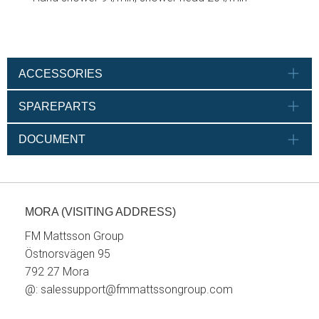
ACCESSORIES
SPAREPARTS
DOCUMENT
MORA (VISITING ADDRESS)
FM Mattsson Group
Östnorsvägen 95
792 27 Mora
@:
salessupport@fmmattssongroup.com