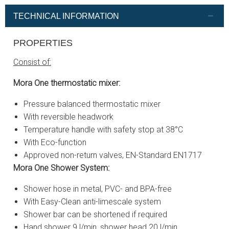
TECHNICAL INFORMATION
PROPERTIES
Consist of:
Mora One thermostatic mixer:
Pressure balanced thermostatic mixer
With reversible headwork
Temperature handle with safety stop at 38°C
With Eco-function
Approved non-return valves, EN-Standard EN1717
Mora One Shower System:
Shower hose in metal, PVC- and BPA-free
With Easy-Clean anti-limescale system
Shower bar can be shortened if required
Hand shower 9 l/min, shower head 20 l/min