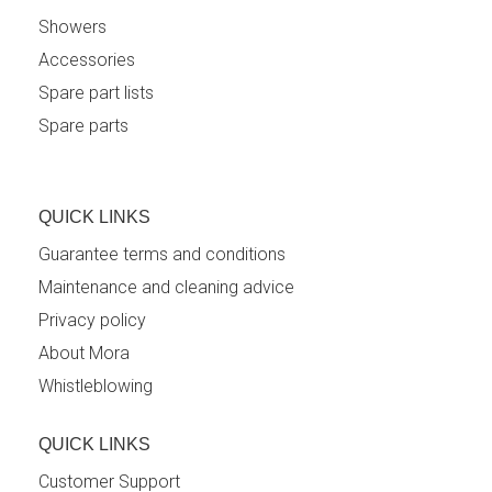
Showers
Accessories
Spare part lists
Spare parts
QUICK LINKS
Guarantee terms and conditions
Maintenance and cleaning advice
Privacy policy
About Mora
Whistleblowing
QUICK LINKS
Customer Support