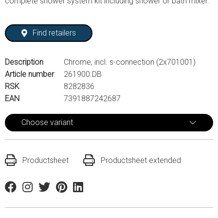
complete shower system kit including shower or bath mixer.
Find retailers
Description
Chrome, incl. s-connection (2x701001)
Article number
261900.DB
RSK
8282836
EAN
7391887242687
Choose variant
Productsheet
Productsheet extended
Facebook
Instagram
Twitter
Pinterest
Linkedin