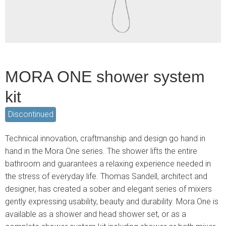
MORA ONE shower system
kit
Discontinued
Technical innovation, craftmanship and design go hand in
hand in the Mora One series. The shower lifts the entire
bathroom and guarantees a relaxing experience needed in
the stress of everyday life. Thomas Sandell, architect and
designer, has created a sober and elegant series of mixers
gently expressing usability, beauty and durability. Mora One is
available as a shower and head shower set, or as a