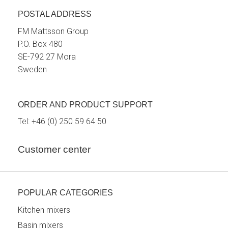
POSTAL ADDRESS
FM Mattsson Group
P.O. Box 480
SE-792 27 Mora
Sweden
ORDER AND PRODUCT SUPPORT
Tel:
+46 (0) 250 59 64 50
Customer center
POPULAR CATEGORIES
Kitchen mixers
Basin mixers