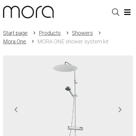
Sök
Men
Start page
Products
Showers
Mora One
MORA ONE shower system kit
Item
1
of
2