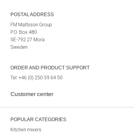
POSTAL ADDRESS
FM Mattsson Group
P.O. Box 480
SE-792 27 Mora
Sweden
ORDER AND PRODUCT SUPPORT
Tel:
+46 (0) 250 59 64 50
Customer center
POPULAR CATEGORIES
Kitchen mixers