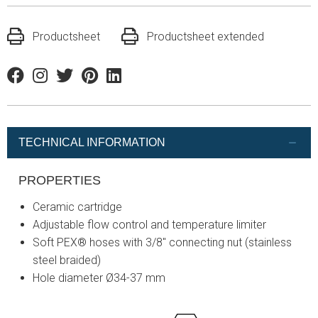
Productsheet
Productsheet extended
Facebook
Instagram
Twitter
Pinterest
Linkedin
TECHNICAL INFORMATION
PROPERTIES
Ceramic cartridge
Adjustable flow control and temperature limiter
Soft PEX® hoses with 3/8" connecting nut (stainless
steel braided)
Hole diameter Ø34-37 mm