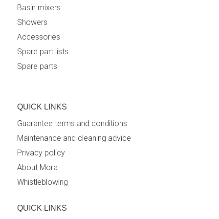
Basin mixers
Showers
Accessories
Spare part lists
Spare parts
QUICK LINKS
Guarantee terms and conditions
Maintenance and cleaning advice
Privacy policy
About Mora
Whistleblowing
QUICK LINKS