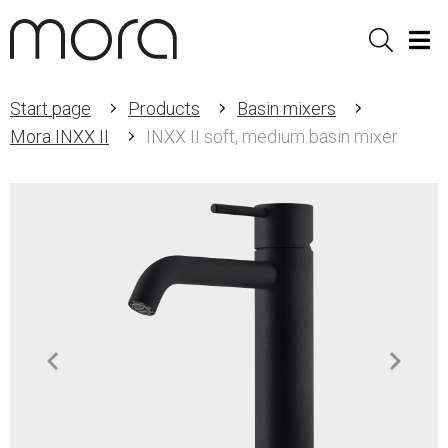
Sök
Men
Start page
Products
Basin mixers
Mora INXX II
INXX II soft, medium basin mixer
Item
1
of
3