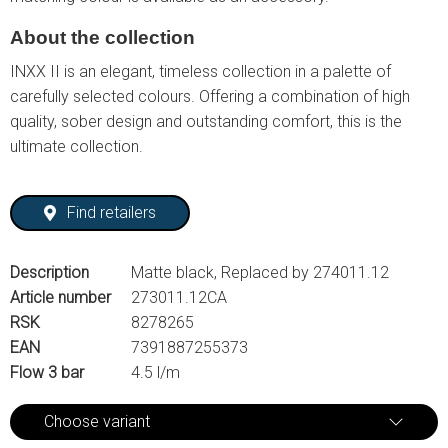
About the collection
INXX II is an elegant, timeless collection in a palette of
carefully selected colours. Offering a combination of high
quality, sober design and outstanding comfort, this is the
ultimate collection.
Find retailers
Description
Matte black, Replaced by 274011.12
Article number
273011.12CA
RSK
8278265
EAN
7391887255373
Flow 3 bar
4.5 l/m
Choose variant