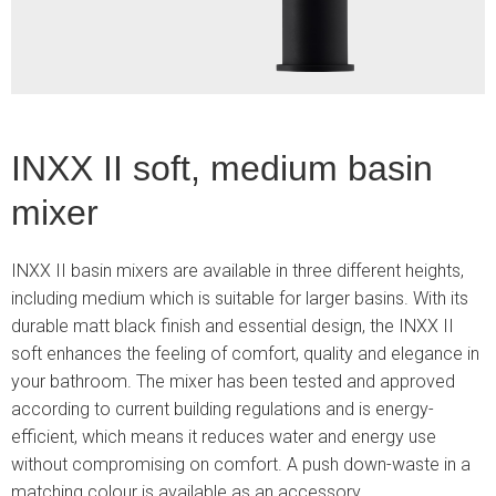
INXX II soft, medium basin
mixer
INXX II basin mixers are available in three different heights,
including medium which is suitable for larger basins. With its
durable matt black finish and essential design, the INXX II
soft enhances the feeling of comfort, quality and elegance in
your bathroom. The mixer has been tested and approved
according to current building regulations and is energy-
efficient, which means it reduces water and energy use
without compromising on comfort. A push down-waste in a
matching colour is available as an accessory.