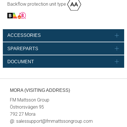
Backflow protection unit type
ACCESSORIES
SPAREPARTS
DOCUMENT
MORA (VISITING ADDRESS)
FM Mattsson Group
Östnorsvägen 95
792 27 Mora
@:
salessupport@fmmattssongroup.com