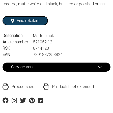
chrome, matte white and black, brushed or polished brass.
Find retailers
Description
Matte black
Article number
521052.12
RSK
8744123
EAN
7391887258824
Choose variant
Productsheet
Productsheet extended
Facebook
Instagram
Twitter
Pinterest
Linkedin