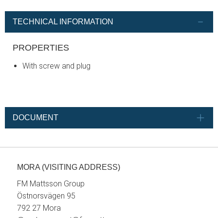
TECHNICAL INFORMATION
PROPERTIES
With screw and plug
DOCUMENT
MORA (VISITING ADDRESS)
FM Mattsson Group
Östnorsvägen 95
792 27 Mora