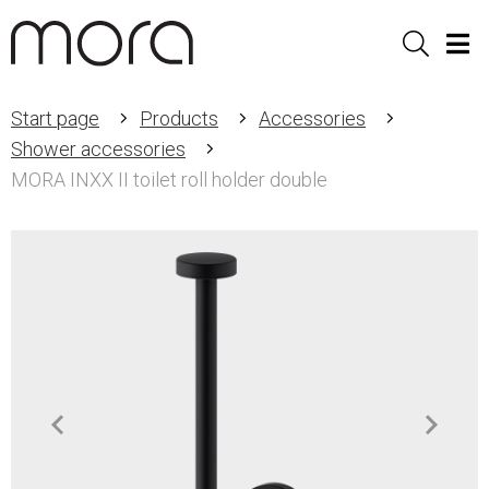
Sök
Men
Start page
Products
Accessories
Shower accessories
MORA INXX II toilet roll holder double
Item
1
of