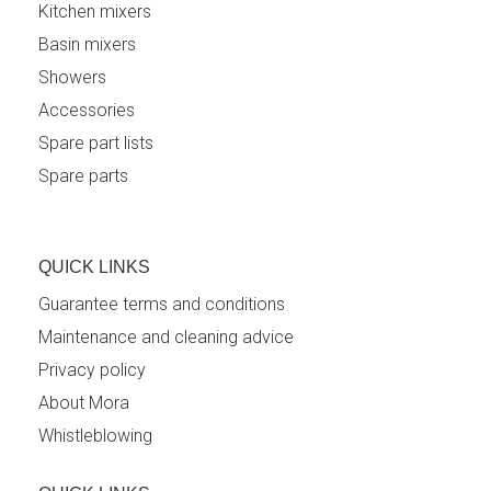
Kitchen mixers
Basin mixers
Showers
Accessories
Spare part lists
Spare parts
QUICK LINKS
Guarantee terms and conditions
Maintenance and cleaning advice
Privacy policy
About Mora
Whistleblowing