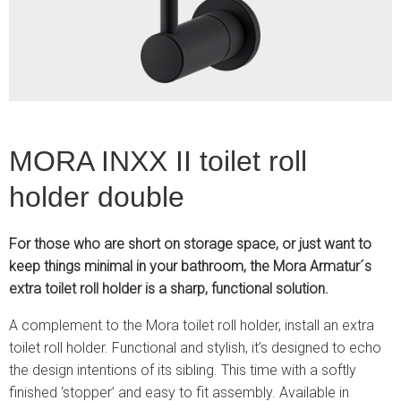
2
MORA INXX II toilet roll
holder double
For those who are short on storage space, or just want to
keep things minimal in your bathroom, the Mora Armatur´s
extra toilet roll holder is a sharp, functional solution.
A complement to the Mora toilet roll holder, install an extra
toilet roll holder. Functional and stylish, it’s designed to echo
the design intentions of its sibling. This time with a softly
finished ‘stopper’ and easy to fit assembly. Available in