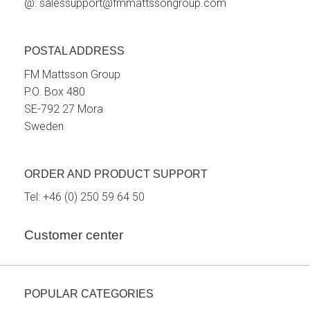
@:
salessupport@fmmattssongroup.com
POSTAL ADDRESS
FM Mattsson Group
P.O. Box 480
SE-792 27 Mora
Sweden
ORDER AND PRODUCT SUPPORT
Tel:
+46 (0) 250 59 64 50
Customer center
POPULAR CATEGORIES