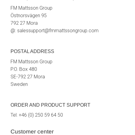
FM Mattsson Group
Östnorsvägen 95
792 27 Mora
@:
salessupport@fmmattssongroup.com
POSTAL ADDRESS
FM Mattsson Group
P.O. Box 480
SE-792 27 Mora
Sweden
ORDER AND PRODUCT SUPPORT
Tel:
+46 (0) 250 59 64 50
Customer center