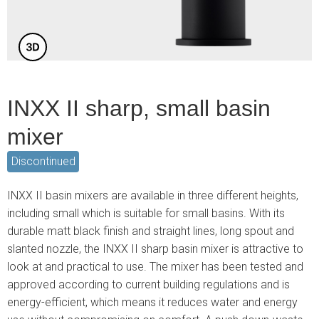
INXX II sharp, small basin
mixer
Discontinued
INXX II basin mixers are available in three different heights,
including small which is suitable for small basins. With its
durable matt black finish and straight lines, long spout and
slanted nozzle, the INXX II sharp basin mixer is attractive to
look at and practical to use. The mixer has been tested and
approved according to current building regulations and is
energy-efficient, which means it reduces water and energy