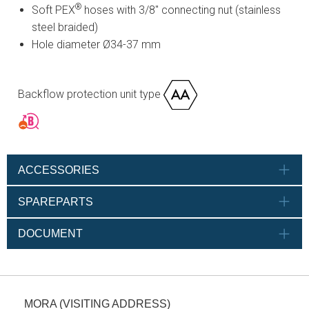
®
Soft PEX
hoses with 3/8" connecting nut (stainless
steel braided)
Hole diameter Ø34-37 mm
Backflow protection unit type
ACCESSORIES
SPAREPARTS
DOCUMENT
MORA (VISITING ADDRESS)