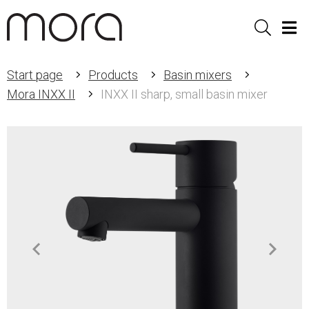
Sök
Men
Start page
Products
Basin mixers
Mora INXX II
INXX II sharp, small basin mixer
Item
1
of
3