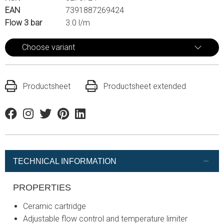
EAN
7391887269424
Flow 3 bar
3.0 l/m
Choose variant
Productsheet
Productsheet extended
Facebook
Instagram
Twitter
Pinterest
Linkedin
TECHNICAL INFORMATION
PROPERTIES
Ceramic cartridge
Adjustable flow control and temperature limiter