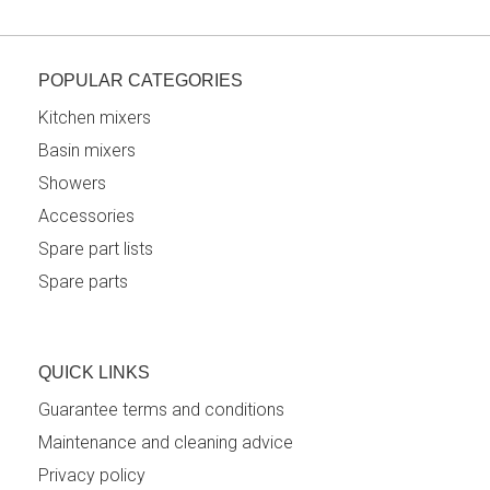
POPULAR CATEGORIES
Kitchen mixers
Basin mixers
Showers
Accessories
Spare part lists
Spare parts
QUICK LINKS
Guarantee terms and conditions
Maintenance and cleaning advice
Privacy policy