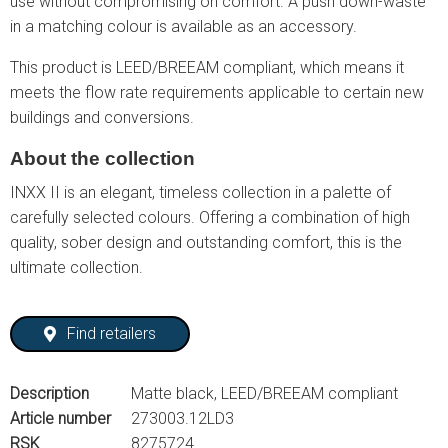
use without compromising on comfort. A push down-waste
in a matching colour is available as an accessory.
This product is LEED/BREEAM compliant, which means it
meets the flow rate requirements applicable to certain new
buildings and conversions.
About the collection
INXX II is an elegant, timeless collection in a palette of
carefully selected colours. Offering a combination of high
quality, sober design and outstanding comfort, this is the
ultimate collection.
Find retailers
Description
Matte black, LEED/BREEAM compliant
Article number
273003.12LD3
RSK
8275724