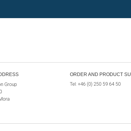
ADDRESS
ORDER AND PRODUCT S
Tel:
+46 (0) 250 59 64 50
on Group
0
 Mora