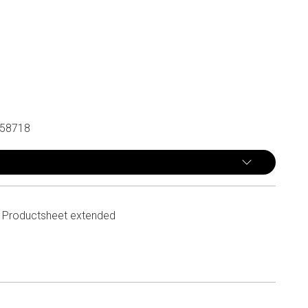
58718
Productsheet extended
n