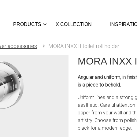
PRODUCTS
X COLLECTION
INSPIRATI
er accessories
MORA INXX II toilet roll holder
MORA INXX II 
Angular and uniform, in finis
is a piece to behold.
Uniform lines and a strong ga
aesthetic. Careful attention 
paper from your wall and th
artistry. Choose from polis
black for a modern edge.