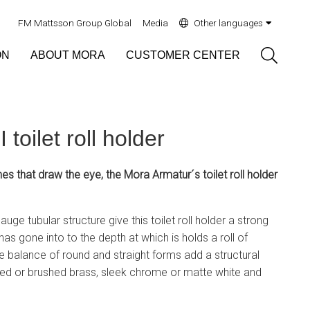
FM Mattsson Group Global
Media
Other languages
Sök
ON
ABOUT MORA
CUSTOMER CENTER
toilet roll holder
hes that draw the eye, the Mora Armatur´s toilet roll holder
uge tubular structure give this toilet roll holder a strong
has gone into to the depth at which is holds a roll of
e balance of round and straight forms add a structural
hed or brushed brass, sleek chrome or matte white and