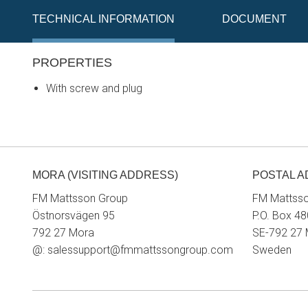
TECHNICAL INFORMATION
DOCUMENT
PROPERTIES
With screw and plug
MORA (VISITING ADDRESS)
POSTAL 
FM Mattsson Group
FM Mattss
Östnorsvägen 95
P.O. Box 48
792 27 Mora
SE-792 27
@:
salessupport@fmmattssongroup.com
Sweden