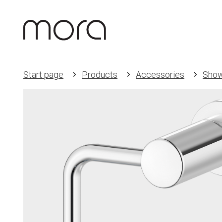
Start page
Products
Accessories
Show