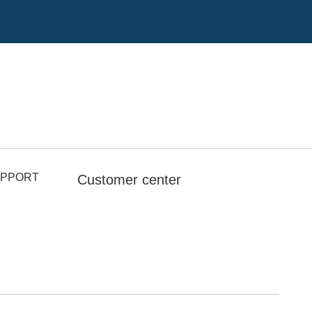
UPPORT
Customer center