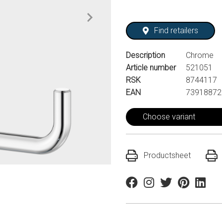
Find retailers
Description
Chrome
Article number
521051
RSK
8744117
EAN
73918872
Choose variant
Productsheet
Facebook
Instagram
Twitter
Pinterest
Linkedi