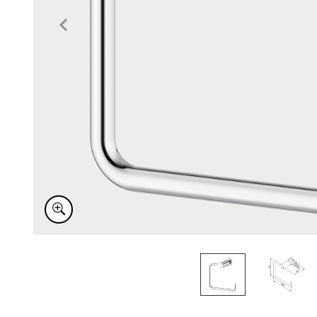
Item
1
of
2