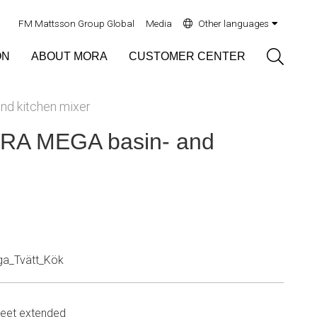
FM Mattsson Group Global
Media
Other languages
Sök
ON
ABOUT MORA
CUSTOMER CENTER
d kitchen mixer
A MEGA basin- and
a_Tvätt_Kök
eet extended