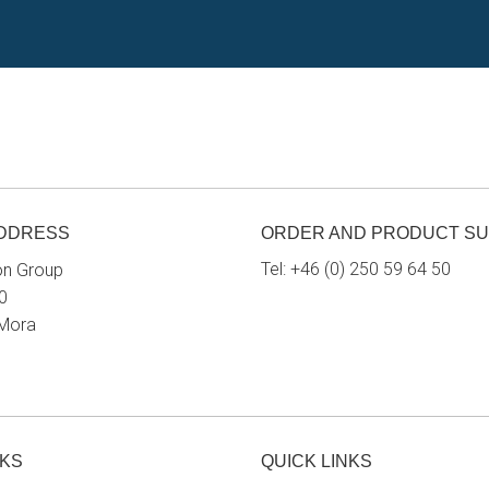
ADDRESS
ORDER AND PRODUCT S
Tel:
+46 (0) 250 59 64 50
on Group
0
 Mora
NKS
QUICK LINKS