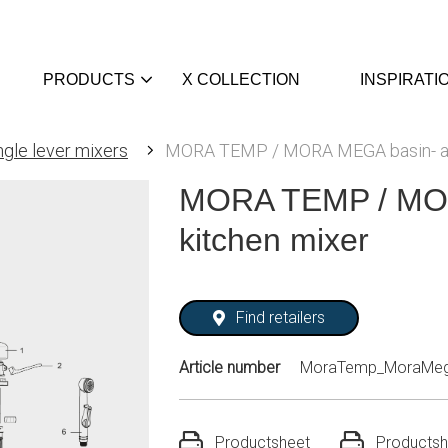
PRODUCTS
X COLLECTION
INSPIRATI
ngle lever mixers
MORA TEMP / MORA MEGA basin- an
MORA TEMP / MOR
kitchen mixer
Find retailers
Article number
MoraTemp_MoraMeg
Productsheet
Productsh