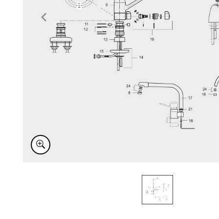
Item
1
of
1