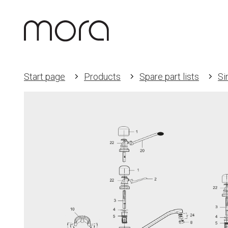
Start page
Products
Spare part lists
Si