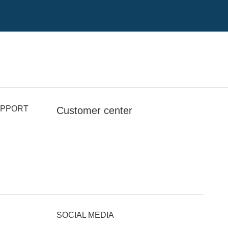
UPPORT
Customer center
SOCIAL MEDIA