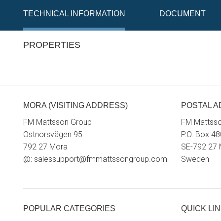
TECHNICAL INFORMATION
DOCUMENT
PROPERTIES
MORA (VISITING ADDRESS)
POSTAL 
FM Mattsson Group
FM Mattss
Östnorsvägen 95
P.O. Box 48
792 27 Mora
SE-792 27
@:
salessupport@fmmattssongroup.com
Sweden
POPULAR CATEGORIES
QUICK LI