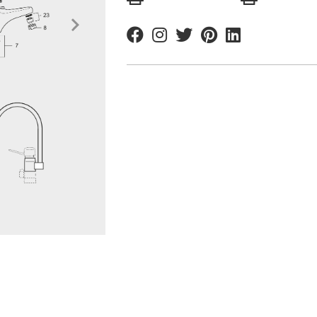
Facebook
Instagram
Twitter
Pinterest
Linkedin