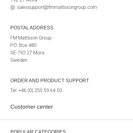
@:
salessupport@fmmattssongroup.com
POSTAL ADDRESS
FM Mattsson Group
P.O. Box 480
SE-792 27 Mora
Sweden
ORDER AND PRODUCT SUPPORT
Tel:
+46 (0) 250 59 64 50
Customer center
POPULAR CATEGORIES