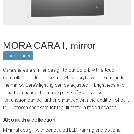
MORA CARA I, mirror
Discontinued
Cara shares a similar design to our Solo I, with a touch-
controlled LED frame behind white acrylic which surrounds
the mirror. Cara’s lighting can be adjusted in brightness and
tone to enhance the atmosphere of your space.
Its function can be further enhanced with the addition of built-
in Bluetooth speakers for the ultimate in mood spaces.
About the
collection
Minimal design, with concealed LED framing and optional