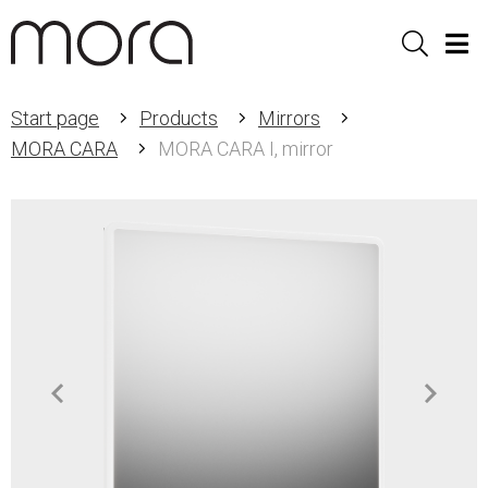
Sök
Men
Start page
Products
Mirrors
MORA CARA
MORA CARA I, mirror
Item
1
of
3