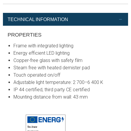
TECHNICAL INFORMATION
PROPERTIES
Frame with integrated lighting
Energy efficient LED lighting
Copper-free glass with safety film
Steam free with heated demister pad
Touch operated on/off
Adjustable light temperature: 2 700–6 400 K
IP 44 certified, third party CE certified
Mounting distance from wall: 43 mm