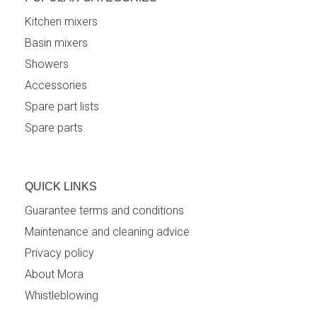
Kitchen mixers
Basin mixers
Showers
Accessories
Spare part lists
Spare parts
QUICK LINKS
Guarantee terms and conditions
Maintenance and cleaning advice
Privacy policy
About Mora
Whistleblowing