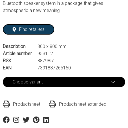
Bluetooth speaker system in a package that gives
atmospheric a new meaning.
Find retailers
Description
800 x 800 mm
Article number
953112
RSK
8879851
EAN
7391887265150
Choose variant
Productsheet
Productsheet extended
Facebook
Instagram
Twitter
Pinterest
Linkedin