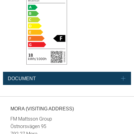
DOCUMENT
MORA (VISITING ADDRESS)
FM Mattsson Group
Östnorsvägen 95
792 27 Mora