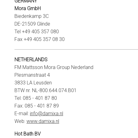
GERMANY
Mora GmbH
Biedenkamp 3C
DE-21509 Glinde
Tel +49 405 357 080
Fax +49 405 357 08 30
NETHERLANDS
FM Mattsson Mora Group Nederland
Plesmanstraat 4
3833 LA Leusden
BTW nr. NL-800.644.074.B01
Tel: 085 - 401 87 80
Fax: 085 - 401 87 89
E-mail:
info@damixa.nl
Web:
www.damixa.nl
Hot Bath BV