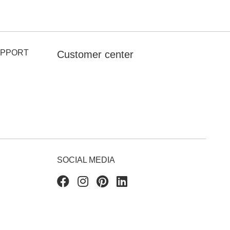
UPPORT
Customer center
SOCIAL MEDIA
Facebook
Instagram
Pinterest
Linkedin