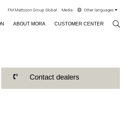
FM Mattsson Group Global
Media
Other languages
Sök
ON
ABOUT MORA
CUSTOMER CENTER
Contact dealers