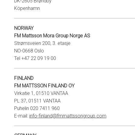
DK-2605 Brøndby
Köpenhamn
NORWAY
FM Mattsson Mora Group Norge AS
Strømsveien 200, 3. etasje
NO-0668 Oslo
Tel +47 22 09 19 00
FINLAND
FM MATTSSON FINLAND OY
Virkatie 1, 01510 VANTAA
PL 37, 01511 VANTAA
Puhelin 020 7411 960
E-mail:
info-finland@fmmattssongroup.com