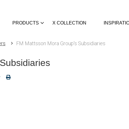
PRODUCTS
X COLLECTION
INSPIRATI
ers
FM Mattsson Mora Group's Subsidiaries
Subsidiaries