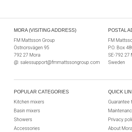
MORA (VISITING ADDRESS)
POSTAL 
FM Mattsson Group
FM Mattss
Östnorsvägen 95
P.O. Box 48
792 27 Mora
SE-792 27
@:
salessupport@fmmattssongroup.com
Sweden
POPULAR CATEGORIES
QUICK LI
Kitchen mixers
Guarantee 
Basin mixers
Maintenanc
Showers
Privacy pol
Accessories
About Mor