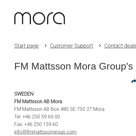
Start page
Customer Support
Contact deal
FM Mattsson Mora Group's 
SWEDEN
FM Mattsson AB Mora
FM Mattsson AB Box 480 SE-792 27 Mora
Tel: +46 250 59 60 00
Fax: +46 250 159 60
info@fmmattssongroup.com