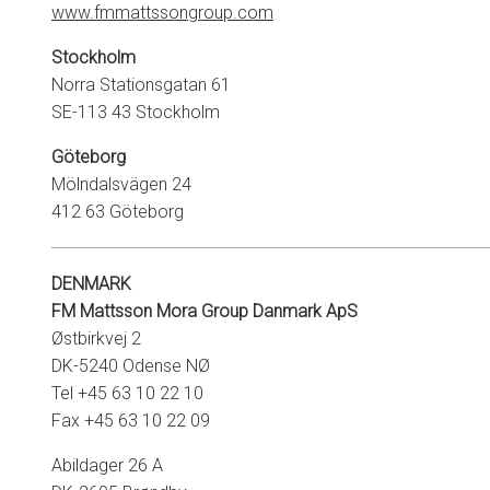
www.fmmattssongroup.com
Stockholm
Norra Stationsgatan 61
SE-113 43 Stockholm
Göteborg
Mölndalsvägen 24
412 63 Göteborg
DENMARK
FM Mattsson Mora Group Danmark
ApS
Østbirkvej 2
DK-5240 Odense NØ
Tel +45 63 10 22 10
Fax +45 63 10 22 09
Abildager 26 A