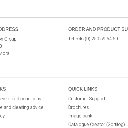
ADDRESS
ORDER AND PRODUCT S
Tel:
+46 (0) 250 59 64 50
on Group
0
 Mora
NKS
QUICK LINKS
terms and conditions
Customer Support
e and cleaning advice
Brochures
icy
Image bank
a
Catalogue Creator (Sortilog)