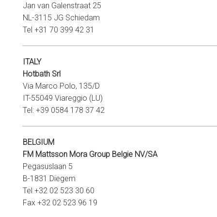
Jan van Galenstraat 25
NL-3115 JG Schiedam
Tel +31 70 399 42 31
ITALY
Hotbath Srl
Via Marco Polo, 135/D
IT-55049 Viareggio (LU)
Tel: +39 0584 178 37 42
BELGIUM
FM Mattsson Mora Group Belgie NV/SA
Pegasuslaan 5
B-1831 Diegem
Tel +32 02 523 30 60
Fax +32 02 523 96 19