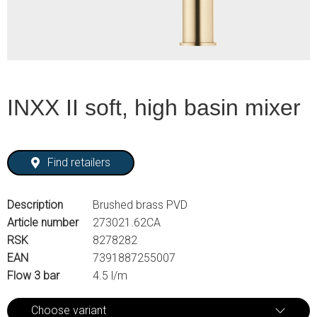
INXX II soft, high basin mixer
Find retailers
Description
Brushed brass PVD
Article number
273021.62CA
RSK
8278282
EAN
7391887255007
Flow 3 bar
4.5 l/m
Choose variant