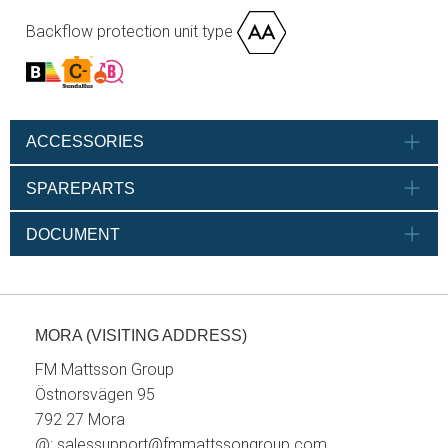
Backflow protection unit type
ACCESSORIES
SPAREPARTS
DOCUMENT
MORA (VISITING ADDRESS)
FM Mattsson Group
Östnorsvägen 95
792 27 Mora
@:
salessupport@fmmattssongroup.com