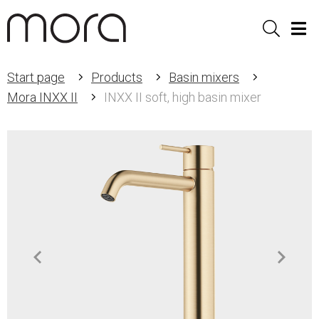
Sök
Men
Start page
Products
Basin mixers
Mora INXX II
INXX II soft, high basin mixer
Item
1
of
2