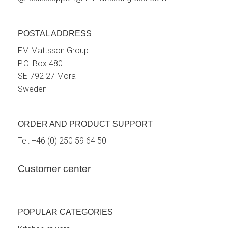
POSTAL ADDRESS
FM Mattsson Group
P.O. Box 480
SE-792 27 Mora
Sweden
ORDER AND PRODUCT SUPPORT
Tel:
+46 (0) 250 59 64 50
Customer center
POPULAR CATEGORIES