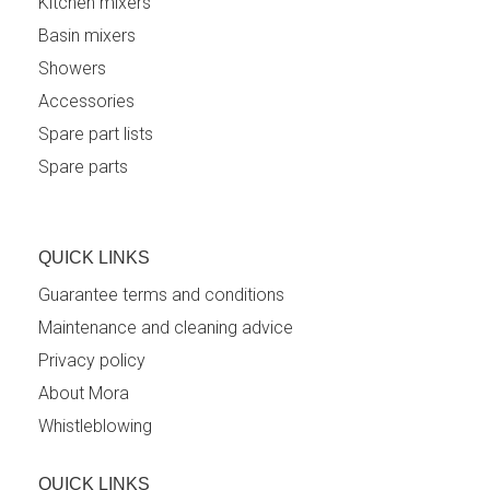
Kitchen mixers
Basin mixers
Showers
Accessories
Spare part lists
Spare parts
QUICK LINKS
Guarantee terms and conditions
Maintenance and cleaning advice
Privacy policy
About Mora
Whistleblowing
QUICK LINKS