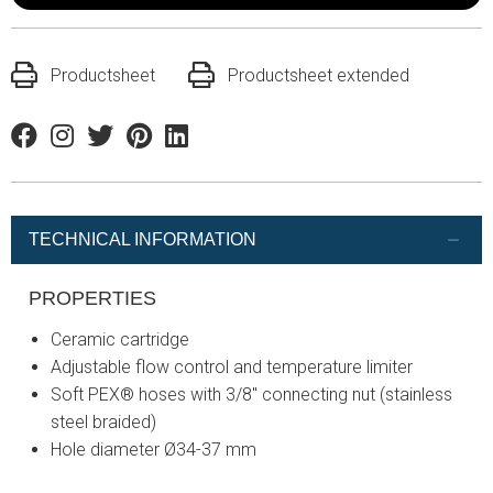
Productsheet
Productsheet extended
Facebook
Instagram
Twitter
Pinterest
Linkedin
TECHNICAL INFORMATION
PROPERTIES
Ceramic cartridge
Adjustable flow control and temperature limiter
Soft PEX® hoses with 3/8" connecting nut (stainless
steel braided)
Hole diameter Ø34-37 mm