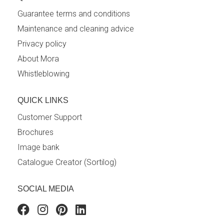
Guarantee terms and conditions
Maintenance and cleaning advice
Privacy policy
About Mora
Whistleblowing
QUICK LINKS
Customer Support
Brochures
Image bank
Catalogue Creator (Sortilog)
SOCIAL MEDIA
Facebook
Instagram
Pinterest
Linkedin