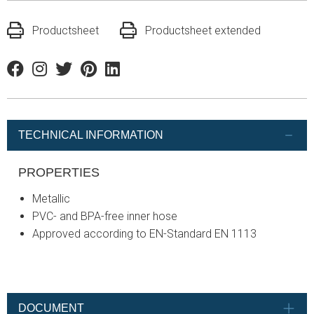
Productsheet
Productsheet extended
Facebook
Instagram
Twitter
Pinterest
Linkedin
TECHNICAL INFORMATION
PROPERTIES
Metallic
PVC- and BPA-free inner hose
Approved according to EN-Standard EN 1113
DOCUMENT