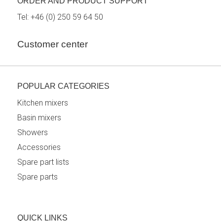
ORDER AND PRODUCT SUPPORT
Tel:
+46 (0) 250 59 64 50
Customer center
POPULAR CATEGORIES
Kitchen mixers
Basin mixers
Showers
Accessories
Spare part lists
Spare parts
QUICK LINKS