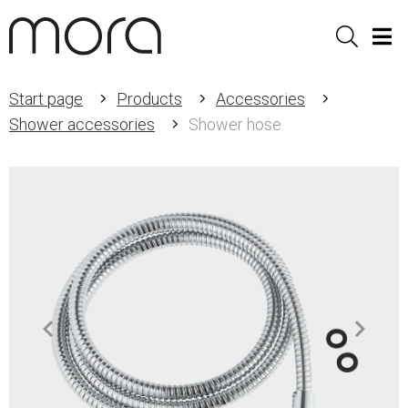
Sök
Men
Start page
Products
Accessories
Shower accessories
Shower hose
Item
1
of
2