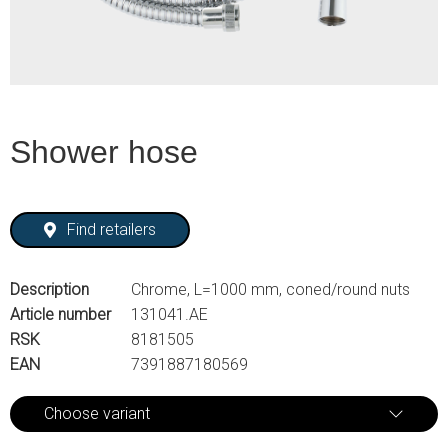
Shower hose
Find retailers
Description
Chrome, L=1000 mm, coned/round nuts
Article number
131041.AE
RSK
8181505
EAN
7391887180569
Choose variant