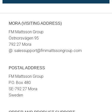
MORA (VISITING ADDRESS)
FM Mattsson Group
Östnorsvägen 95
792 27 Mora
@:
salessupport@fmmattssongroup.com
POSTAL ADDRESS
FM Mattsson Group
P.O. Box 480
SE-792 27 Mora
Sweden