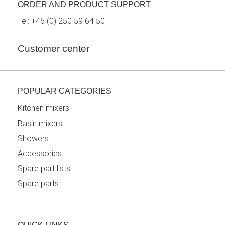
ORDER AND PRODUCT SUPPORT
Tel:
+46 (0) 250 59 64 50
Customer center
POPULAR CATEGORIES
Kitchen mixers
Basin mixers
Showers
Accessories
Spare part lists
Spare parts