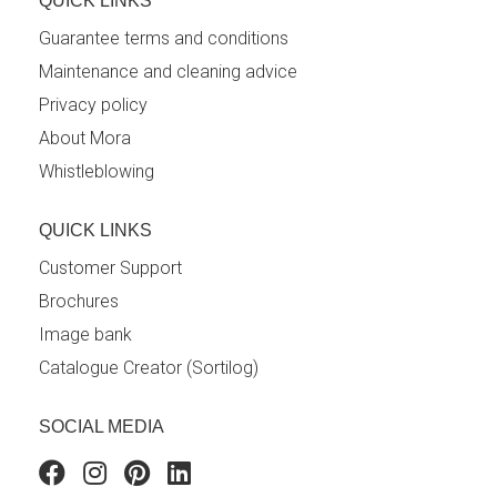
QUICK LINKS
Guarantee terms and conditions
Maintenance and cleaning advice
Privacy policy
About Mora
Whistleblowing
QUICK LINKS
Customer Support
Brochures
Image bank
Catalogue Creator (Sortilog)
SOCIAL MEDIA
Facebook
Instagram
Pinterest
Linkedin