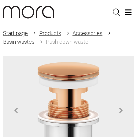
Sök
Men
Start page
Products
Accessories
Basin wastes
Push-down waste
Item
1
of
2