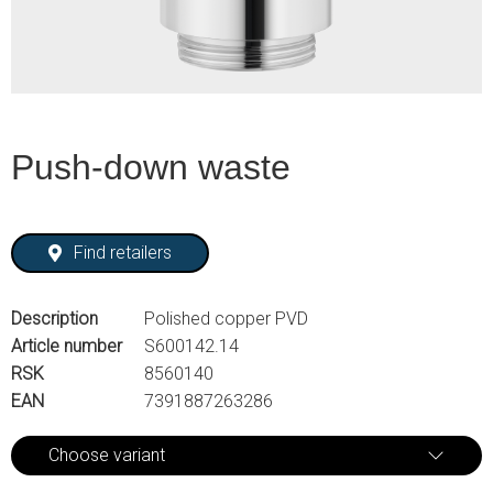
Push-down waste
Find retailers
Description
Polished copper PVD
Article number
S600142.14
RSK
8560140
EAN
7391887263286
Choose variant