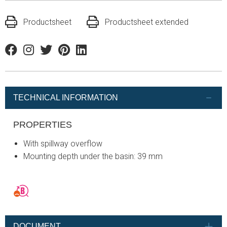
Productsheet
Productsheet extended
Facebook
Instagram
Twitter
Pinterest
Linkedin
TECHNICAL INFORMATION
PROPERTIES
With spillway overflow
Mounting depth under the basin: 39 mm
DOCUMENT