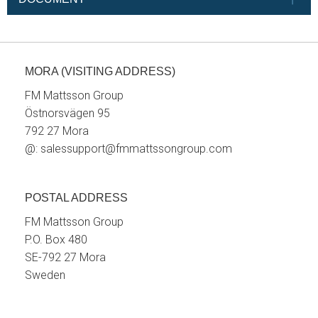
MORA (VISITING ADDRESS)
FM Mattsson Group
Östnorsvägen 95
792 27 Mora
@:
salessupport@fmmattssongroup.com
POSTAL ADDRESS
FM Mattsson Group
P.O. Box 480
SE-792 27 Mora
Sweden