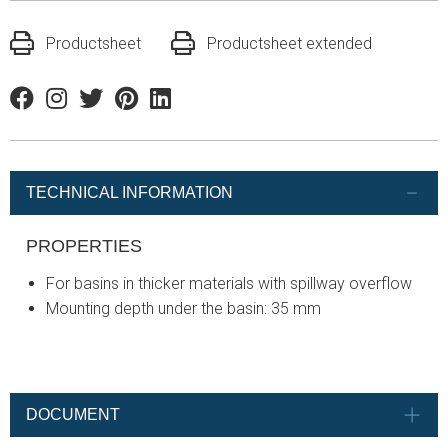
Productsheet
Productsheet extended
Facebook
Instagram
Twitter
Pinterest
Linkedin
TECHNICAL INFORMATION
PROPERTIES
For basins in thicker materials with spillway overflow
Mounting depth under the basin: 35 mm
DOCUMENT