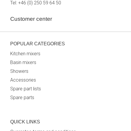
Tel:
+46 (0) 250 59 64 50
Customer center
POPULAR CATEGORIES
Kitchen mixers
Basin mixers
Showers
Accessories
Spare part lists
Spare parts
QUICK LINKS