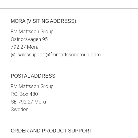
MORA (VISITING ADDRESS)
FM Mattsson Group
Östnorsvägen 95
792 27 Mora
@:
salessupport@fmmattssongroup.com
POSTAL ADDRESS
FM Mattsson Group
P.O. Box 480
SE-792 27 Mora
Sweden
ORDER AND PRODUCT SUPPORT