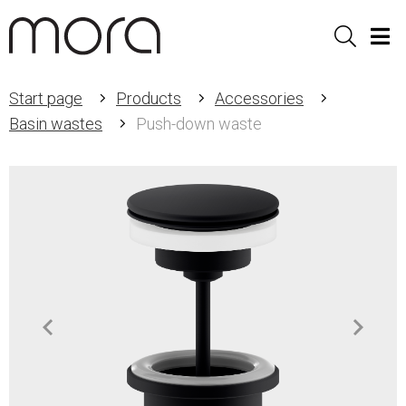
Sök
Men
Start page
Products
Accessories
Basin wastes
Push-down waste
Item
1
of
2