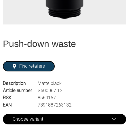
Push-down waste
Find retailers
Description
Matte black
Article number
S600067.12
RSK
8560157
EAN
7391887263132
Choose variant