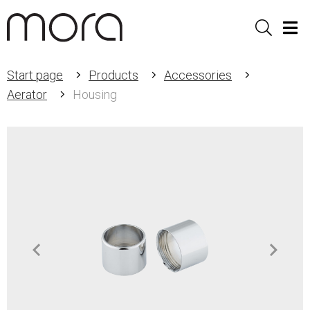
Sök
Men
Start page
Products
Accessories
Aerator
Housing
Item
1
of
2