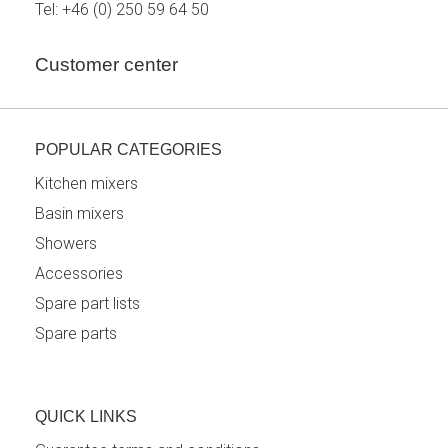
Tel:
+46 (0) 250 59 64 50
Customer center
POPULAR CATEGORIES
Kitchen mixers
Basin mixers
Showers
Accessories
Spare part lists
Spare parts
QUICK LINKS