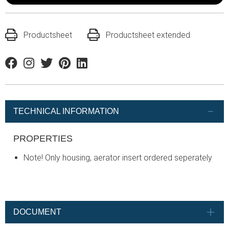
Productsheet
Productsheet extended
Facebook
Instagram
Twitter
Pinterest
Linkedin
TECHNICAL INFORMATION
PROPERTIES
Note! Only housing, aerator insert ordered seperately
DOCUMENT