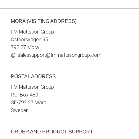
MORA (VISITING ADDRESS)
FM Mattsson Group
Östnorsvägen 95
792 27 Mora
@:
salessupport@fmmattssongroup.com
POSTAL ADDRESS
FM Mattsson Group
P.O. Box 480
SE-792 27 Mora
Sweden
ORDER AND PRODUCT SUPPORT