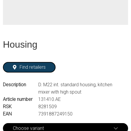
Housing
Find retailers
Description
D. M22 int. standard housing, kitchen
mixer with high spout
Article number
131410.AE
RSK
8281509
EAN
7391887249150
Choose variant