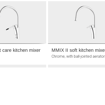
t care kitchen mixer
MMIX II soft kitchen mixe
Chrome, with ball-jointed aerator