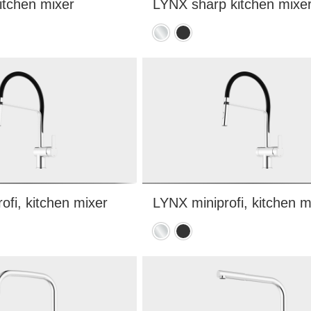
itchen mixer
LYNX sharp kitchen mixe
Chrome
Matte
black
ofi, kitchen mixer
LYNX miniprofi, kitchen m
Chrome
Matte
black