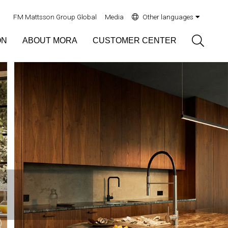
FM Mattsson Group Global
Media
Other languages
Sök
ON
ABOUT MORA
CUSTOMER CENTER