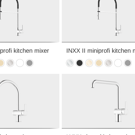
profi kitchen mixer
INXX II miniprofi kitchen 
hed
rushed
Brushed
Matte
Matte
Chrome
Matte
Polished
Brushed
Brushed
Matte
Matt
rass
nickel
white
grey
black
brass
brass
nickel
white
grey
PVD
PVD
PVD