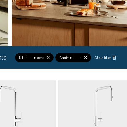
cts
Kitchen mixers
Basin mixers
Clear filter