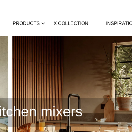
PRODUCTS
X COLLECTION
INSPIRATI
itchen mixers