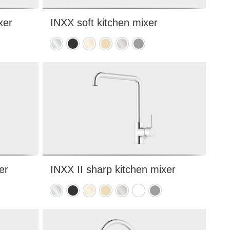
xer
INXX soft kitchen mixer
Chrome
Matte
Polished
Brushed
Brushed
Matte
black
brass
brass
nickel
grey
PVD
PVD
er
INXX II sharp kitchen mixer
e
Chrome
Matte
Polished
Brushed
Brushed
Matte
Matte
black
brass
brass
nickel
white
grey
PVD
PVD