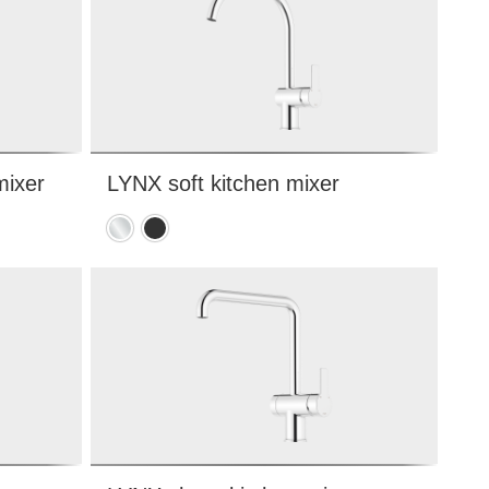
mixer
LYNX soft kitchen mixer
e
Chrome
Matte
black