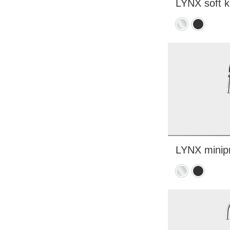
LYNX soft k
Chrome
Matte
black
LYNX minipr
Chrome
Matte
black