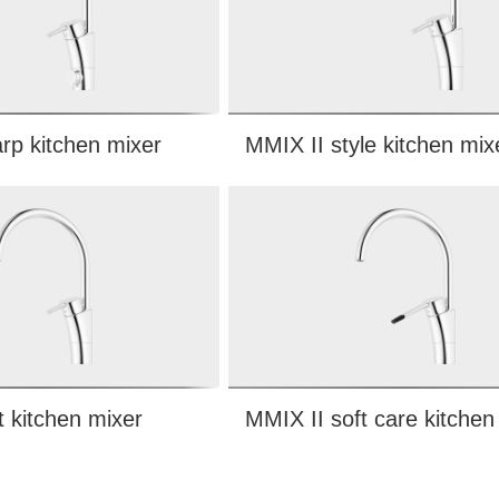
rp kitchen mixer
MMIX II style kitchen mix
t kitchen mixer
MMIX II soft care kitchen