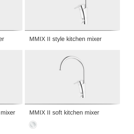
er
MMIX II style kitchen mixer
 mixer
MMIX II soft kitchen mixer
Chrome