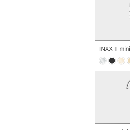
INXX II mini
Chrome
Matte
Polis
B
black
brass
b
PVD