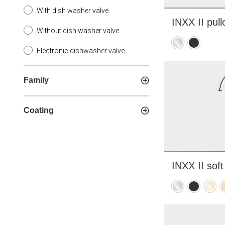
With dish washer valve
INXX II pull
Without dish washer valve
Chrome
Matte
Electronic dishwasher valve
black
Family
Coating
INXX II soft
Chrome
Matte
Polis
B
black
brass
b
PVD