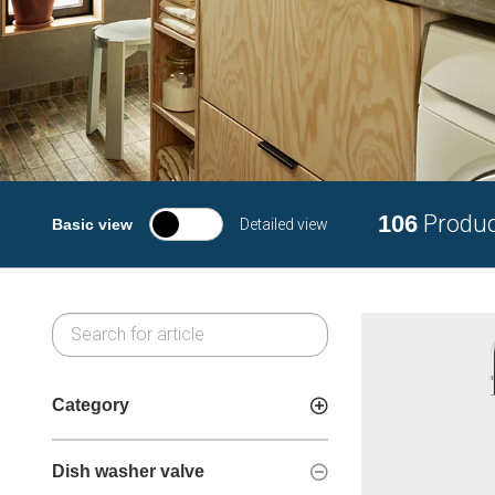
106
Produ
Basic view
Detailed view
Category
Dish washer valve