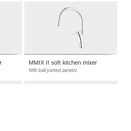
r
MMIX II soft kitchen mixer
With ball-jointed aerator