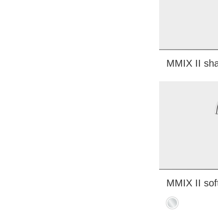
MMIX II sha
MMIX II sof
Chrome