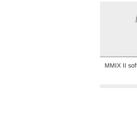
MMIX II sof