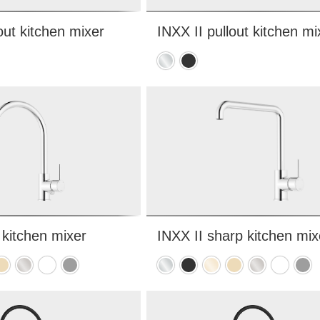
out kitchen mixer
INXX II pullout kitchen mi
Chrome
Matte
black
 kitchen mixer
INXX II sharp kitchen mix
hed
rushed
Brushed
Matte
Matte
Chrome
Matte
Polished
Brushed
Brushed
Matte
Matt
rass
nickel
white
grey
black
brass
brass
nickel
white
grey
PVD
PVD
PVD