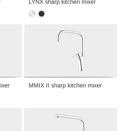
r
LYNX sharp kitchen mixer
Chrome
Matte
black
ixer
MMIX II sharp kitchen mixer