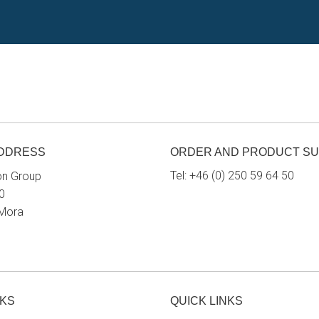
ADDRESS
ORDER AND PRODUCT S
Tel:
+46 (0) 250 59 64 50
on Group
0
 Mora
NKS
QUICK LINKS