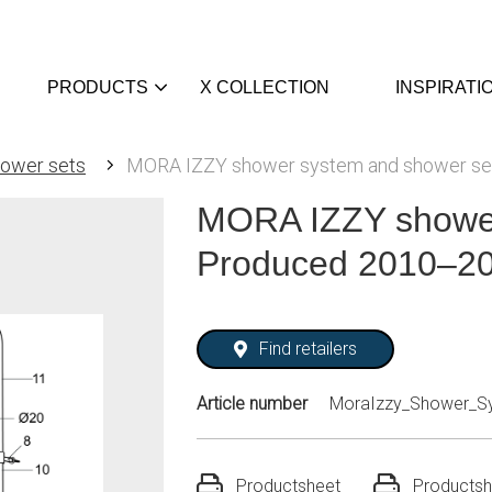
PRODUCTS
X COLLECTION
INSPIRATI
ower sets
MORA IZZY shower system and shower se
MORA IZZY shower
Produced 2010–20
Find retailers
Article number
MoraIzzy_Shower_S
Productsheet
Productsh