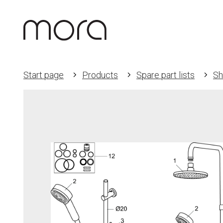
Start page
Products
Spare part lists
Sh