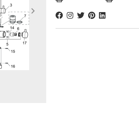
Facebook
Instagram
Twitter
Pinterest
Linkedin