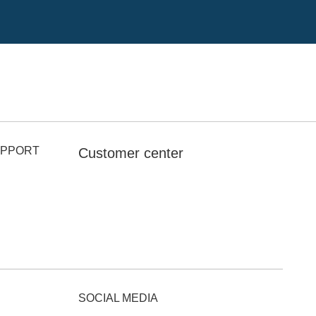
UPPORT
Customer center
SOCIAL MEDIA