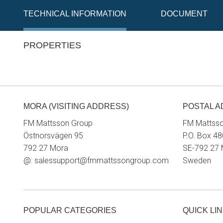
TECHNICAL INFORMATION
DOCUMENT
PROPERTIES
MORA (VISITING ADDRESS)
POSTAL 
FM Mattsson Group
FM Mattss
Östnorsvägen 95
P.O. Box 48
792 27 Mora
SE-792 27
@:
salessupport@fmmattssongroup.com
Sweden
POPULAR CATEGORIES
QUICK LI