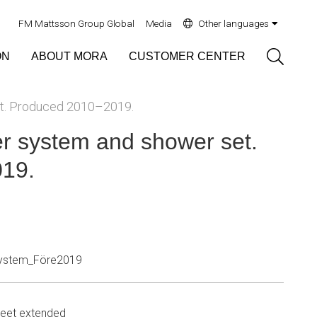
FM Mattsson Group Global
Media
Other languages
Sök
ON
ABOUT MORA
CUSTOMER CENTER
t. Produced 2010–2019.
 system and shower set.
19.
ystem_Före2019
eet extended