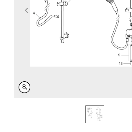
Item
1
of
1