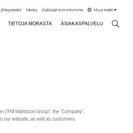
yhteystiedot
Media
Älykkäät toimintomme
Muut kielet
Sök
TIETOJA MORASTA
ASIAKASPALVELU
n (“FM Mattsson Group”, the “Company”,
to our website, as well as customers,