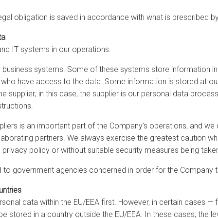
legal obligation is saved in accordance with what is prescribed by
ta
and IT systems in our operations.
ur business systems. Some of these systems store information in 
l who have access to the data. Some information is stored at our 
e supplier; in this case, the supplier is our personal data proc
tructions.
iers is an important part of the Company’s operations, and we do
aborating partners. We always exercise the greatest caution when
 privacy policy or without suitable security measures being take
to government agencies concerned in order for the Company to ful
untries
onal data within the EU/EEA first. However, in certain cases — 
stored in a country outside the EU/EEA. In these cases, the leve