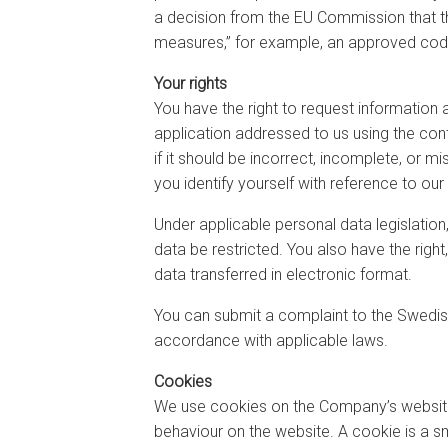
a decision from the EU Commission that the
measures,” for example, an approved code o
Your rights
You have the right to request information
application addressed to us using the con
if it should be incorrect, incomplete, or 
you identify yourself with reference to our
Under applicable personal data legislation
data be restricted. You also have the righ
data transferred in electronic format.
You can submit a complaint to the Swedish
accordance with applicable laws.
Cookies
We use cookies on the Company’s website t
behaviour on the website. A cookie is a sm