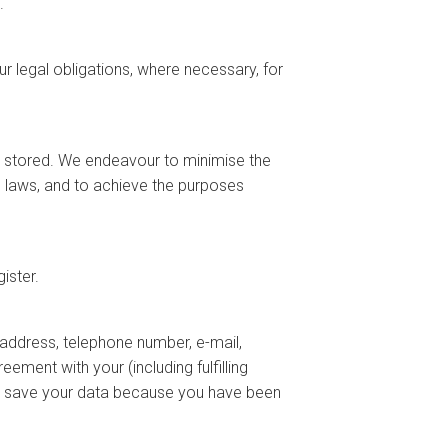
.
 legal obligations, where necessary, for
 stored. We endeavour to minimise the
e laws, and to achieve the purposes
ister.
address, telephone number, e-mail,
ement with your (including fulfilling
we save your data because you have been