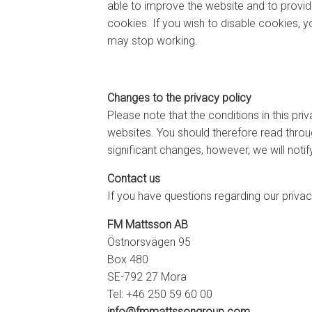
able to improve the website and to provi
cookies. If you wish to disable cookies, y
may stop working.
Changes to the privacy policy
Please note that the conditions in this pr
websites. You should therefore read throug
significant changes, however, we will noti
Contact us
If you have questions regarding our privac
FM Mattsson AB
Östnorsvägen 95
Box 480
SE-792 27 Mora
Tel: +46 250 59 60 00
info@fmmattssongroup.com