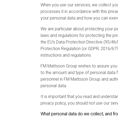
When you use our services, we collect you
processes it in accordance with this privac
your personal data and how you can exerci
We are particular about protecting your p
laws and regulations for protecting the pri
the EU’s Data Protection Directive (95/46
Protection Regulation (or GDPR, 2016/679)
instructions and regulations.
FM Mattsson Group wishes to assure you th
to the amount and type of personal data f
personnel in FM Mattsson Group and autho
personal data.
It is important that you read and understa
privacy policy, you should not use our ser
What personal data do we collect, and f