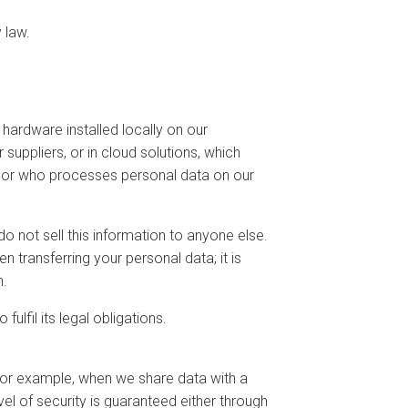
 law.
hardware installed locally on our
suppliers, or in cloud solutions, which
essor who processes personal data on our
 not sell this information to anyone else.
 transferring your personal data; it is
n.
fil its legal obligations.
for example, when we share data with a
l of security is guaranteed either through