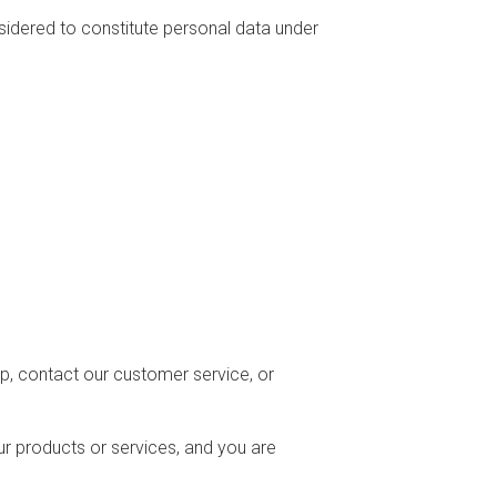
nsidered to constitute personal data under
p, contact our customer service, or
 products or services, and you are