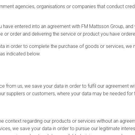
rnment agencies, organisations or companies that conduct cred
ou have entered into an agreement with FM Mattsson Group, and 
e or order and delivering the service or product you have ordere
ata in order to complete the purchase of goods or services, we 
 as indicated below.
e from us, we save your data in order to fulfil our agreement wi
our suppliers or customers, where your data may be needed for f
e context regarding our products or services without an agreeme
ices, we save your data in order to pursue our legitimate interest