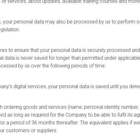
 or services, about updates, available training courses and more
e, your personal data may also be processed by us to perform our
gislation.
s to ensure that your personal data is securely processed and
 data is never saved for longer than permitted under applicabl
ocessed by us over the following periods of time:
ny’s digital services, your personal data is saved until you dereg
h ordering goods and services (name, personal identity number, 
 as long as required for the Company to be able to fulfil its agre
or a period of 36 months thereafter. The equivalent applies if 
our customers or suppliers.