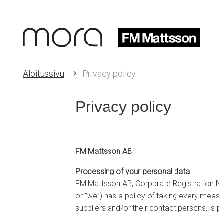
Aloitussivu
Privacy policy
Privacy policy
FM Mattsson AB
Processing of your personal data
FM Mattsson AB, Corporate Registration
or “we”) has a policy of taking every mea
suppliers and/or their contact persons, is