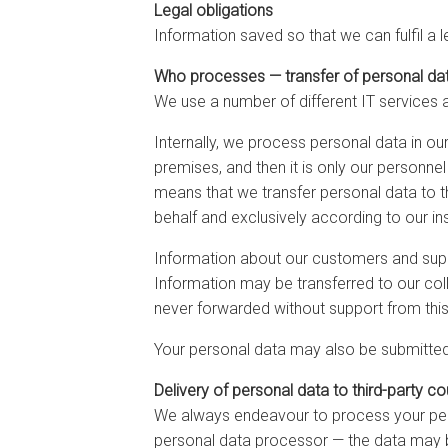
Legal obligations
Information saved so that we can fulfil a 
Who processes — transfer of personal da
We use a number of different IT services 
Internally, we process personal data in o
premises, and then it is only our personne
means that we transfer personal data to th
behalf and exclusively according to our ins
Information about our customers and suppl
Information may be transferred to our coll
never forwarded without support from this
Your personal data may also be submitted 
Delivery of personal data to third-party co
We always endeavour to process your pers
personal data processor — the data may be 