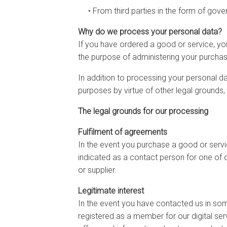
• From third parties in the form of gove
Why do we process your personal data?
If you have ordered a good or service, y
the purpose of administering your purchas
In addition to processing your personal d
purposes by virtue of other legal grounds,
The legal grounds for our processing
Fulfilment of agreements
In the event you purchase a good or servic
indicated as a contact person for one of 
or supplier.
Legitimate interest
In the event you have contacted us in som
registered as a member for our digital serv