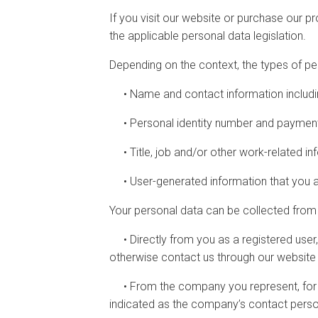
If you visit our website or purchase our p
the applicable personal data legislation.
Depending on the context, the types of pe
• Name and contact information includi
• Personal identity number and payment
• Title, job and/or other work-related in
• User-generated information that you ac
Your personal data can be collected from 
• Directly from you as a registered user,
otherwise contact us through our website
• From the company you represent, for e
indicated as the company’s contact pers