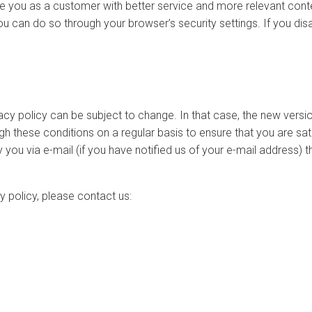
de you as a customer with better service and more relevant con
ou can do so through your browser’s security settings. If you dis
ivacy policy can be subject to change. In that case, the new vers
h these conditions on a regular basis to ensure that you are sati
fy you via e-mail (if you have notified us of your e-mail address
y policy, please contact us: