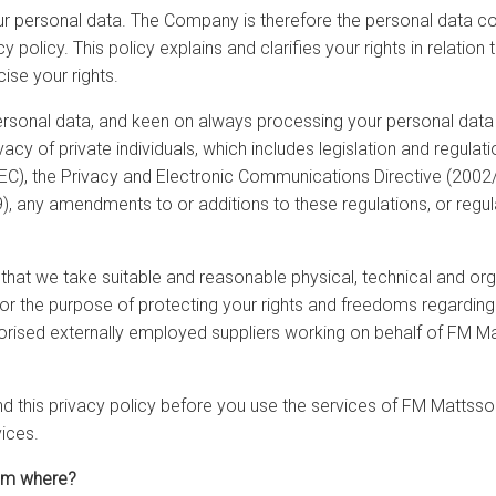
r personal data. The Company is therefore the personal data con
y policy. This policy explains and clarifies your rights in relat
se your rights.
ersonal data, and keen on always processing your personal data 
vacy of private individuals, which includes legislation and regula
/EC), the Privacy and Electronic Communications Directive (2002
, any amendments to or additions to these regulations, or regula
at we take suitable and reasonable physical, technical and orga
or the purpose of protecting your rights and freedoms regarding
rised externally employed suppliers working on behalf of FM 
nd this privacy policy before you use the services of FM Mattsso
vices.
rom where?