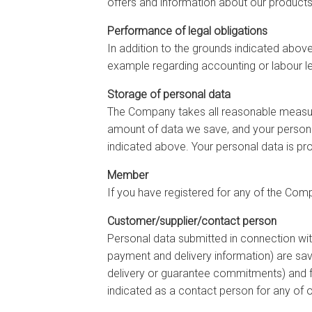
offers and information about our products
Performance of legal obligations
In addition to the grounds indicated abov
example regarding accounting or labour le
Storage of personal data
The Company takes all reasonable measure
amount of data we save, and your personal
indicated above. Your personal data is pr
Member
If you have registered for any of the Compa
Customer/supplier/contact person
Personal data submitted in connection wit
payment and delivery information) are saved
delivery or guarantee commitments) and f
indicated as a contact person for any of 