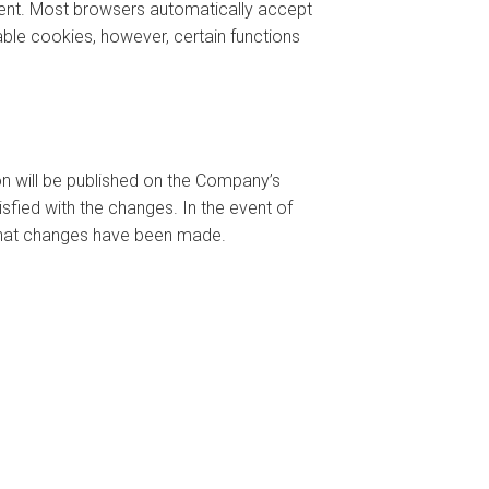
tent. Most browsers automatically accept
able cookies, however, certain functions
ion will be published on the Company’s
sfied with the changes. In the event of
) that changes have been made.