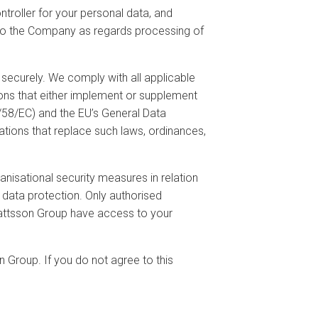
troller for your personal data, and
ion to the Company as regards processing of
securely. We comply with all applicable
tions that either implement or supplement
/58/EC) and the EU’s General Data
tions that replace such laws, ordinances,
nisational security measures in relation
 data protection. Only authorised
Mattsson Group have access to your
n Group. If you do not agree to this