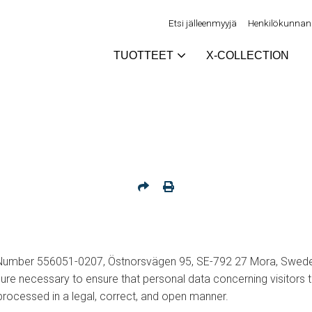
Etsi jälleenmyyjä
Henkilökunnan 
TUOTTEET
X-COLLECTION
 Number 556051-0207, Östnorsvägen 95, SE-792 27 Mora, Swede
sure necessary to ensure that personal data concerning visitors 
 processed in a legal, correct, and open manner.