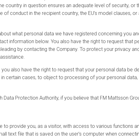
 country in question ensures an adequate level of security, or th
f conduct in the recipient country, the EU’s model clauses, or a
 about what personal data we have registered concerning you and 
tact information below. You also have the right to request that 
misleading by contacting the Company. To protect your privacy an
 assistance.
, you also have the right to request that your personal data be d
t, in certain cases, to object to processing of your personal data
 Data Protection Authority, if you believe that FM Mattsson Grou
o provide you, as a visitor, with access to various functions an
all text file that is saved on the user’s computer when connecti