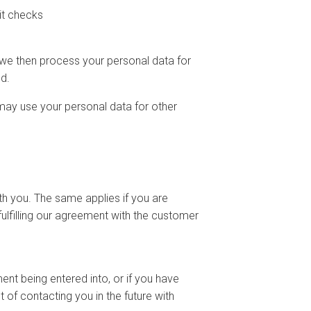
it checks
we then process your personal data for
d.
may use your personal data for other
th you. The same applies if you are
ulfilling our agreement with the customer
nt being entered into, or if you have
 of contacting you in the future with