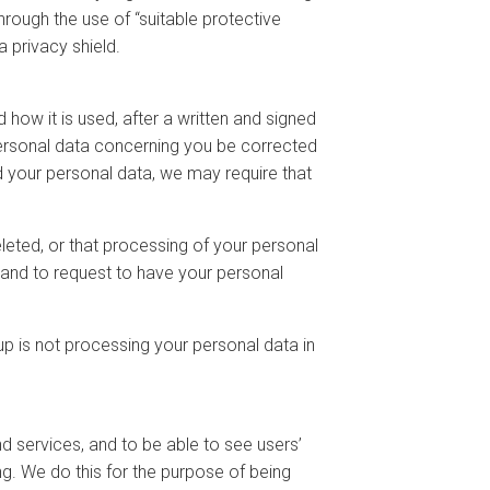
rough the use of “suitable protective
 privacy shield.
how it is used, after a written and signed
personal data concerning you be corrected
d your personal data, we may require that
eleted, or that processing of your personal
, and to request to have your personal
p is not processing your personal data in
d services, and to be able to see users’
ng. We do this for the purpose of being