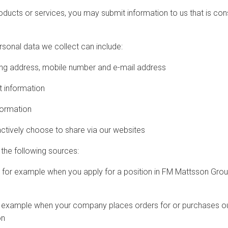
roducts or services, you may submit information to us that is co
rsonal data we collect can include:
ng address, mobile number and e-mail address
 information
formation
tively choose to share via our websites
the following sources:
 for example when you apply for a position in FM Mattsson Grou
xample when your company places orders for or purchases our
on