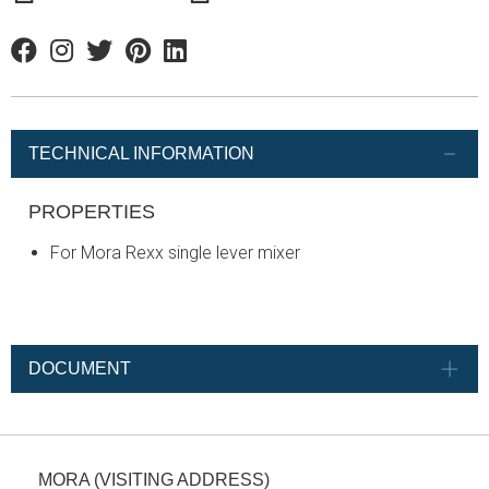
Facebook
Instagram
Twitter
Pinterest
Linkedin
TECHNICAL INFORMATION
PROPERTIES
For Mora Rexx single lever mixer
DOCUMENT
MORA (VISITING ADDRESS)