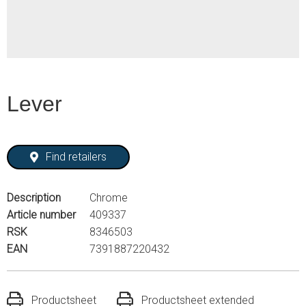
Lever
Find retailers
Description
Chrome
Article number
409337
RSK
8346503
EAN
7391887220432
Productsheet
Productsheet extended