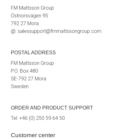
FM Mattsson Group
Östnorsvägen 95
792 27 Mora
@:
salessupport@fmmattssongroup.com
POSTAL ADDRESS
FM Mattsson Group
P.O. Box 480
SE-792 27 Mora
Sweden
ORDER AND PRODUCT SUPPORT
Tel:
+46 (0) 250 59 64 50
Customer center