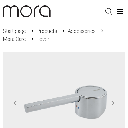
Sök
Men
Start page
Products
Accessories
Mora Care
Lever
Item
1
of
2