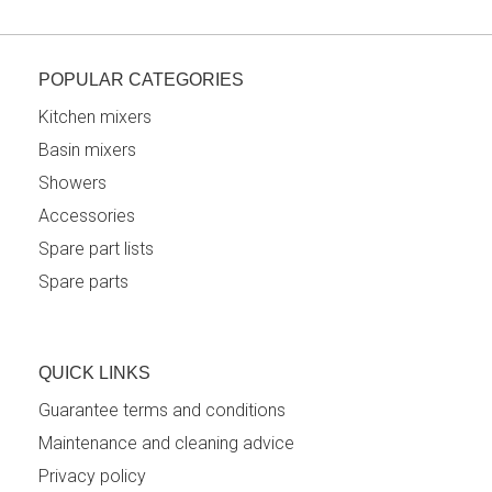
POPULAR CATEGORIES
Kitchen mixers
Basin mixers
Showers
Accessories
Spare part lists
Spare parts
QUICK LINKS
Guarantee terms and conditions
Maintenance and cleaning advice
Privacy policy